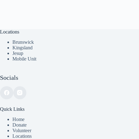
Locations
Brunswick
Kingsland
Jesup
Mobile Unit
Socials
Quick Links
Home
Donate
Volunteer
Locations