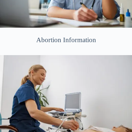
Abortion Information