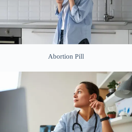
Abortion Pill