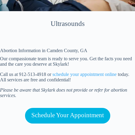
Ultrasounds
Abortion Information in
Camden
County, GA
Our compassionate team is ready to serve you. Get the facts you need
and the care you deserve at Skylark!
Call us at 912-513-4918 or
schedule your appointment online
today.
All services are free and confidential!
Please be aware that Skylark does not provide or refer for abortion
services.
Schedule Your Appointment