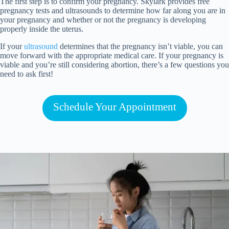
The first step is to confirm your pregnancy. Skylark provides
free
pregnancy tests
and
ultrasounds
to determine how far along you are in
your pregnancy and whether or not the pregnancy is developing
properly inside the uterus.
If your
ultrasound
determines that the pregnancy isn’t viable, you can
move forward with the appropriate medical care. If your pregnancy is
viable and you’re still considering abortion, there’s a few questions you
need to ask first!
Schedule Your Appointment