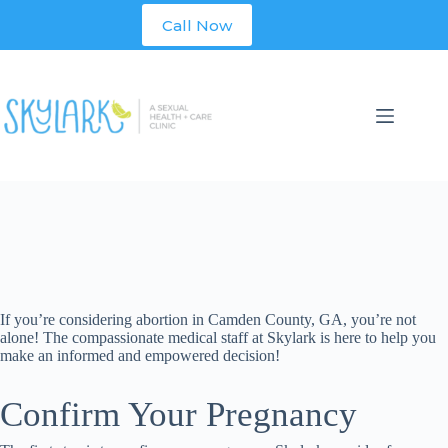
Skip
Call Now
to
content
If you’re considering abortion in
Camden
County
, GA, you’re not
alone! The compassionate medical staff at Skylark is here to help you
make an informed and empowered decision!
Confirm Your Pregnancy