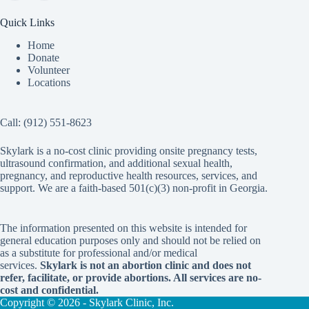
Quick Links
Home
Donate
Volunteer
Locations
Call:
(912) 551-8623
Skylark is a no-cost clinic providing onsite pregnancy tests,
ultrasound confirmation, and additional sexual health,
pregnancy, and reproductive health resources, services, and
support. We are a faith-based 501(c)(3) non-profit in Georgia.
The information presented on this website is intended for
general education purposes only and should not be relied on
as a substitute for professional and/or medical
services.
Skylark is not an abortion clinic and does not
refer, facilitate, or provide abortions. All services are no-
cost and confidential.
Copyright © 2026 - Skylark Clinic, Inc.