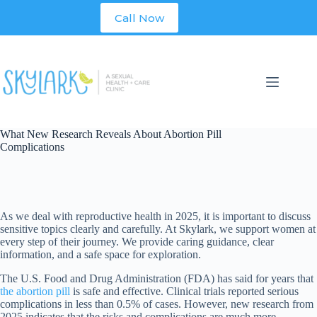
Skip
Call Now
to
content
What New Research Reveals About Abortion Pill
Complications
As we deal with reproductive health in 2025, it is important to discuss
sensitive topics clearly and carefully. At Skylark, we support women at
every step of their journey. We provide caring guidance, clear
information, and a safe space for exploration.
The U.S. Food and Drug Administration (FDA) has said for years that
the abortion pill
is safe and effective. Clinical trials reported serious
complications in less than 0.5% of cases. However, new research from
2025 indicates that the risks and complications are much more