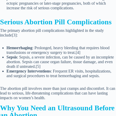
ectopic pregnancies or later-stage pregnancies, both of which
increase the risk of serious complications.
Serious Abortion Pill Complications
The primary abortion pill complications highlighted in the study
include[3]:
Hemorrhaging
: Prolonged, heavy bleeding that requires blood
transfusions or emergency surgery to treat.[4]
Sepsis
: Sepsis, a severe infection, can be caused by an incomplete
abortion. Sepsis can cause organ failure, tissue damage, and even
death if untreated.[5]
Emergency Interventions
: Frequent ER visits, hospitalizations,
and surgical procedures to treat hemorrhaging and sepsis.
The abortion pill involves more than just cramps and discomfort. It can
lead to serious, life-threatening complications that can have lasting
impacts on women’s health.
Why You Need an Ultrasound Before
an Abortion