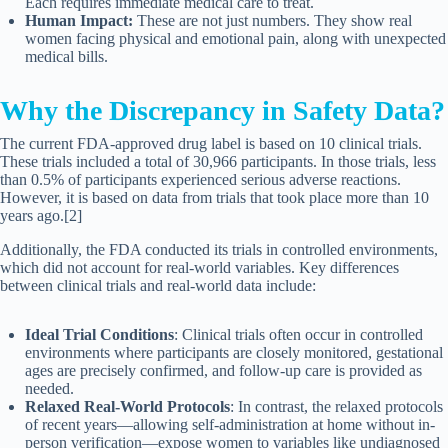
Each requires immediate medical care to treat.
Human Impact:
These are not just numbers. They show real
women facing physical and emotional pain, along with unexpected
medical bills.
Why the Discrepancy in Safety Data?
The current FDA-approved drug label is based on 10 clinical trials.
These trials included a total of 30,966 participants. In those trials, less
than 0.5% of participants experienced serious adverse reactions.
However, it is based on data from trials that took place more than 10
years ago.[2]
Additionally, the FDA conducted its trials in controlled environments,
which did not account for real-world variables. Key differences
between clinical trials and real-world data include:
Ideal Trial Conditions
: Clinical trials often occur in controlled
environments where participants are closely monitored, gestational
ages are precisely confirmed, and follow-up care is provided as
needed.
Relaxed Real-World Protocols
: In contrast, the relaxed protocols
of recent years—allowing self-administration at home without in-
person verification—expose women to variables like undiagnosed