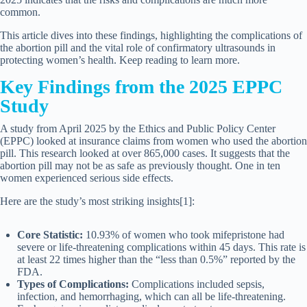
common.
This article dives into these findings, highlighting the complications of
the abortion pill and the vital role of confirmatory ultrasounds in
protecting women’s health. Keep reading to learn more.
Key Findings from the 2025 EPPC
Study
A study from April 2025 by the Ethics and Public Policy Center
(EPPC) looked at insurance claims from women who used the abortion
pill. This research looked at over 865,000 cases. It suggests that the
abortion pill may not be as safe as previously thought. One in ten
women experienced serious side effects.
Here are the study’s most striking insights[1]:
Core Statistic:
10.93% of women who took mifepristone had
severe or life-threatening complications within 45 days. This rate is
at least 22 times higher than the “less than 0.5%” reported by the
FDA.
Types of Complications:
Complications included sepsis,
infection, and hemorrhaging, which can all be life-threatening.