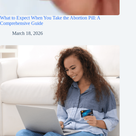
What to Expect When You Take the Abortion Pill: A
Comprehensive Guide
March 18, 2026