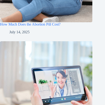
How Much Does the Abortion Pill Cost?
July 14, 2025