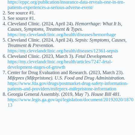
https://eppc.org/publication/insurance-data-reveals-one-in-ten-
patients-experiences-a-serious-adverse-event/
See source #1.
See source #1.
Cleveland Clinic. (2024, April 24).
Hemorrhage: What It Is,
Causes, Symptoms, Treatment & Types.
https://my.clevelandclinic.org/health/diseases/hemorrhage
Cleveland Clinic. (2024, April 24).
Sepsis: Symptoms, Causes,
Treatment & Prevention.
https://my.clevelandclinic.org/health/diseases/12361-sepsis
Cleveland Clinic. (2023, March 3).
Fetal Development.
https://my.clevelandclinic.org/health/articles/7247-fetal-
development-stages-of-growth
Center for Drug Evaluation and Research. (2023, March 23).
Mifeprex (Mifepristone). U.S. Food and Drug Administration.
https://www.fda.gov/drugs/postmarket-drug-safety-information-
patients-and-providers/mifeprex-mifepristone-information
Georgia General Assembly. (2019, May 7).
House Bill 481.
https://www.legis.ga.gov/api/legislation/document/20192020/1870
13