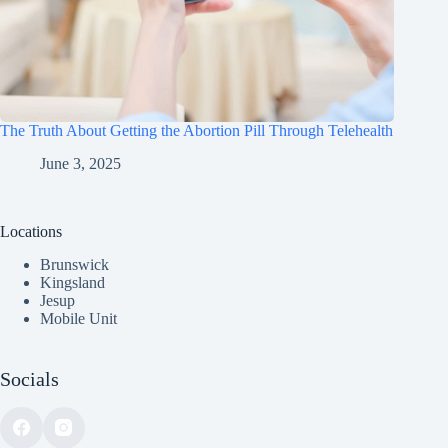
The Truth About Getting the Abortion Pill Through Telehealth
June 3, 2025
Locations
Brunswick
Kingsland
Jesup
Mobile Unit
Socials