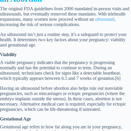
The original FDA guidelines from 2000 mandated in-person visits and
ultrasounds, but eventually removed these mandates. With telehealth
expansions, many women now proceed without an
ultrasound
,
increasing the risk of serious complications.
An ultrasound isn’t just a routine step, it’s a safeguard to protect your
health. It determines two key factors about your pregnancy: viability
and gestational age.
Viability
A viable pregnancy indicates that the pregnancy is progressing
normally and has the potential to continue to term. During an
ultrasound, technicians check for signs like a detectable heartbeat,
which typically appears between 6.5 and 7 weeks of gestation.[6]
Having an ultrasound before abortion also helps rule out nonviable
pregnancies, such as miscarriages or ectopic pregnancies (where the
embryo implants outside the uterus). In these cases, abortion is not
necessary. Alternative medical care is required, especially for ectopic
pregnancies, which can be life-threatening if untreated.
Gestational Age
Gestational age refers to how far along you are in your pregnancy,