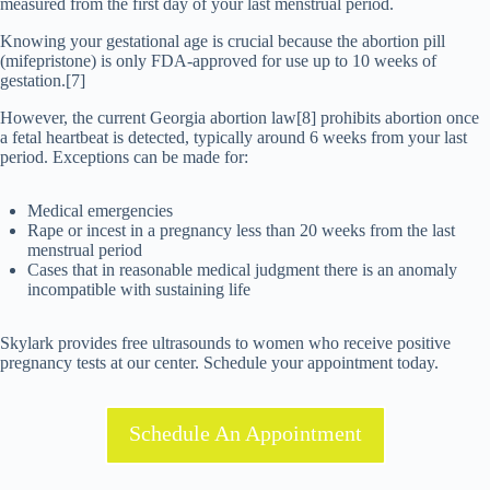
measured from the first day of your last menstrual period.
Knowing your gestational age is crucial because the abortion pill
(mifepristone) is only FDA-approved for use up to 10 weeks of
gestation.[7]
However, the current Georgia abortion law[8] prohibits abortion once
a fetal heartbeat is detected, typically around 6 weeks from your last
period. Exceptions can be made for:
Medical emergencies
Rape or incest in a pregnancy less than 20 weeks from the last
menstrual period
Cases that in reasonable medical judgment there is an anomaly
incompatible with sustaining life
Skylark provides free ultrasounds to women who receive positive
pregnancy tests at our center. Schedule your appointment today.
Schedule An Appointment