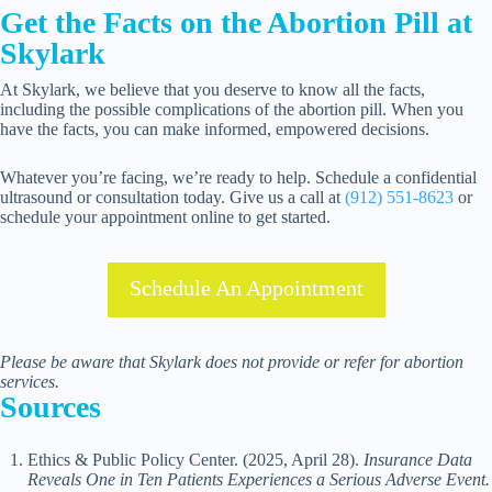
Get the Facts on the Abortion Pill at
Skylark
At Skylark, we believe that you deserve to know all the facts,
including the possible complications of the abortion pill. When you
have the facts, you can make informed, empowered decisions.
Whatever you’re facing, we’re ready to help. Schedule a confidential
ultrasound or consultation today. Give us a call at
(912) 551-8623
or
schedule your appointment online to get started.
Schedule An Appointment
Please be aware that Skylark does not provide or refer for abortion
services.
Sources
Ethics & Public Policy Center. (2025, April 28).
Insurance Data
Reveals One in Ten Patients Experiences a Serious Adverse Event.