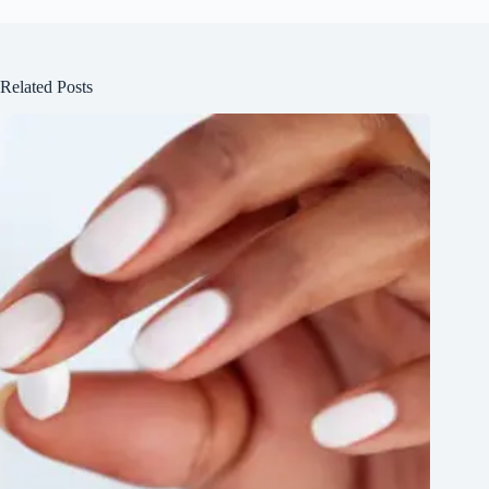
Related Posts