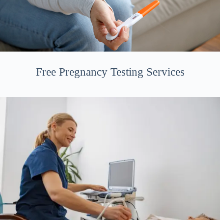
Free Pregnancy Testing Services