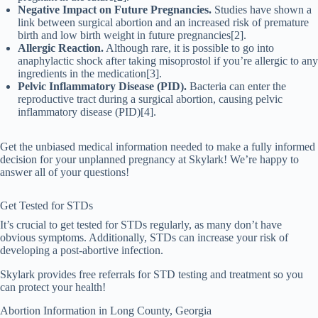
Negative Impact on Future Pregnancies.
Studies have shown a
link between surgical abortion and an increased risk of premature
birth and low birth weight in future pregnancies[2].
Allergic Reaction.
Although rare, it is possible to go into
anaphylactic shock after taking misoprostol if you’re allergic to any
ingredients in the medication[3].
Pelvic Inflammatory Disease (PID).
Bacteria can enter the
reproductive tract during a surgical abortion, causing pelvic
inflammatory disease (PID)[4].
Get the unbiased medical information needed to make a fully informed
decision for your unplanned pregnancy at Skylark! We’re happy to
answer all of your questions!
Get Tested for STDs
It’s crucial to get tested for STDs regularly, as many don’t have
obvious symptoms. Additionally, STDs can increase your risk of
developing a post-abortive infection.
Skylark provides free referrals for STD testing and treatment so you
can protect your health!
Abortion Information in
Long
County, Georgia