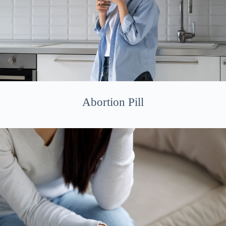
Abortion Pill