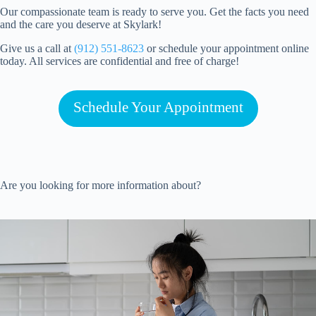
Our compassionate team is ready to serve you. Get the facts you need
and the care you deserve at Skylark!
Give us a call at
(912) 551-8623
or schedule your appointment online
today. All services are confidential and free of charge!
Schedule Your Appointment
Are you looking for more information about?