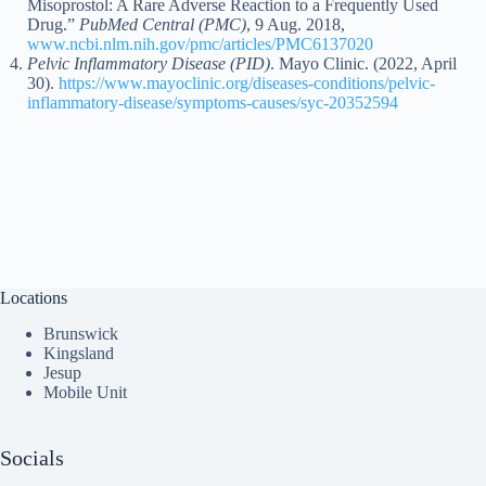
Misoprostol: A Rare Adverse Reaction to a Frequently Used
Drug.”
PubMed Central (PMC)
, 9 Aug. 2018,
www.ncbi.nlm.nih.gov/pmc/articles/PMC6137020
Pelvic Inflammatory Disease (PID)
. Mayo Clinic. (2022, April
30).
https://www.mayoclinic.org/diseases-conditions/pelvic-
inflammatory-disease/symptoms-causes/syc-20352594
Locations
Brunswick
Kingsland
Jesup
Mobile Unit
Socials