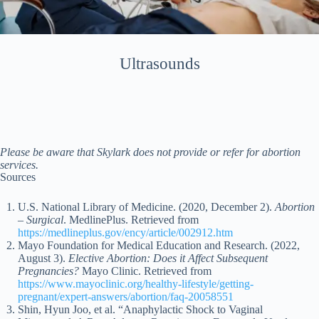
Ultrasounds
Please be aware that Skylark does not provide or refer for abortion
services.
Sources
U.S. National Library of Medicine. (2020, December 2).
Abortion
– Surgical
. MedlinePlus. Retrieved from
https://medlineplus.gov/ency/article/002912.htm
Mayo Foundation for Medical Education and Research. (2022,
August 3).
Elective Abortion: Does it Affect Subsequent
Pregnancies?
Mayo Clinic. Retrieved from
https://www.mayoclinic.org/healthy-lifestyle/getting-
pregnant/expert-answers/abortion/faq-20058551
Shin, Hyun Joo, et al. “Anaphylactic Shock to Vaginal