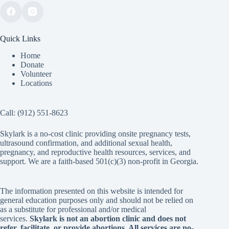
Quick Links
Home
Donate
Volunteer
Locations
Call:
(912) 551-8623
Skylark is a no-cost clinic providing onsite pregnancy tests,
ultrasound confirmation, and additional sexual health,
pregnancy, and reproductive health resources, services, and
support. We are a faith-based 501(c)(3) non-profit in Georgia.
The information presented on this website is intended for
general education purposes only and should not be relied on
as a substitute for professional and/or medical
services.
Skylark is not an abortion clinic and does not
refer, facilitate, or provide abortions. All services are no-