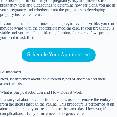
The first step is to confirm your pregnancy. Skylark provides free
pregnancy tests and ultrasounds to determine how far along you are in
your pregnancy and whether or not the pregnancy is developing
properly inside the uterus.
If your
ultrasound
determines that the pregnancy isn’t viable, you can
move forward with the appropriate medical care. If your pregnancy is
viable and you’re still considering abortion, there are a few questions
you need to ask first!
Schedule Your Appointment
Be Informed
Next, be informed about the different types of abortion and their
associated risks.
What is Surgical Abortion and How Does it Work?
In a surgical abortion, a suction device is used to remove the embryo
from the uterus through the vagina. This procedure is performed at an
abortion clinic and you are sent home the same day. However, if
complications arise, you may need emergency care.