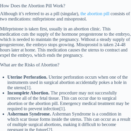
How Does the Abortion Pill Work?
Although it’s referred to as a pill (singular),
the abortion pill
consists of
two medications: mifepristone and misoprostol.
Mifepristone is taken first, usually in an abortion clinic. This
medication cuts the supply of the hormone progesterone to the embryo,
which is needed to maintain the pregnancy. Without a steady supply of
progesterone, the embryo stops growing. Misoprostol is taken 24-48
hours later at home. This medication causes the uterus to contract and
expel the embryo, which ends the pregnancy.
What are the Risks of Abortion?
Uterine Perforation.
Uterine perforation occurs when one of the
instruments used in surgical abortion accidentally pokes a hole in
the uterus[1].
Incomplete Abortion.
The procedure may not successfully
remove all of the fetal tissue. This can occur due to surgical
abortion or the abortion pill. Emergency medical treatment may be
required to prevent infection[1].
Asherman Syndrome.
Asherman Syndrome is a condition in
which ​​scar tissue forms inside the uterus. This can occur as a result
of multiple surgical abortions, making it difficult to become
pregnant in the future[2].