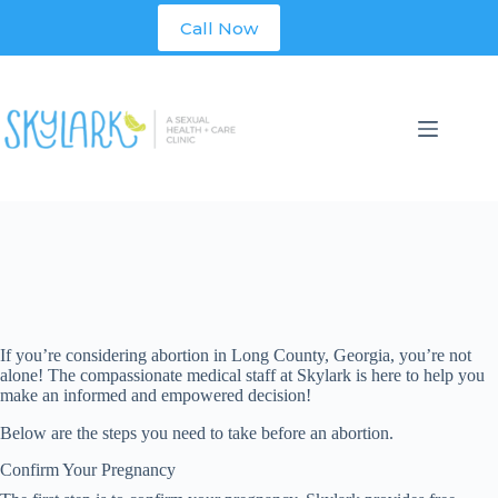
Skip
Call Now
to
content
If you’re considering abortion in
Long
County, Georgia, you’re not
alone! The compassionate medical staff at Skylark is here to help you
make an informed and empowered decision!
Below are the steps you need to take before an abortion.
Confirm Your Pregnancy