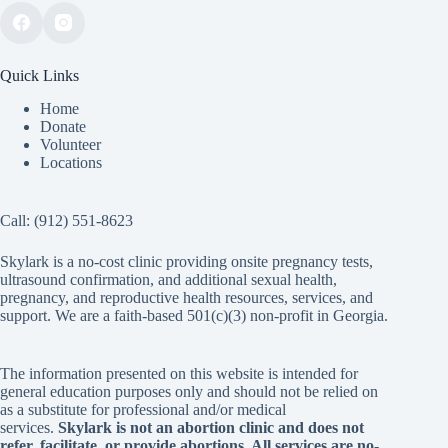
Quick Links
Home
Donate
Volunteer
Locations
Call:
(912) 551-8623
Skylark is a no-cost clinic providing onsite pregnancy tests,
ultrasound confirmation, and additional sexual health,
pregnancy, and reproductive health resources, services, and
support. We are a faith-based 501(c)(3) non-profit in Georgia.
The information presented on this website is intended for
general education purposes only and should not be relied on
as a substitute for professional and/or medical
services.
Skylark is not an abortion clinic and does not
refer, facilitate, or provide abortions. All services are no-