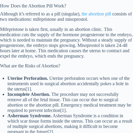
How Does the Abortion Pill Work?
Although it’s referred to as a pill (singular),
the abortion pill
consists of
two medications: mifepristone and misoprostol.
Mifepristone is taken first, usually in an abortion clinic. This
medication cuts the supply of the hormone progesterone to the embryo,
which is needed to maintain the pregnancy. Without a steady supply of
progesterone, the embryo stops growing. Misoprostol is taken 24-48
hours later at home. This medication causes the uterus to contract and
expel the embryo, which ends the pregnancy.
What are the Risks of Abortion?
Uterine Perforation.
Uterine perforation occurs when one of the
instruments used in surgical abortion accidentally pokes a hole in
the uterus[1].
Incomplete Abortion.
The procedure may not successfully
remove all of the fetal tissue. This can occur due to surgical
abortion or the abortion pill. Emergency medical treatment may be
required to prevent infection[1].
Asherman Syndrome.
Asherman Syndrome is a condition in
which ​​scar tissue forms inside the uterus. This can occur as a result
of multiple surgical abortions, making it difficult to become
pregnant in the future[2].