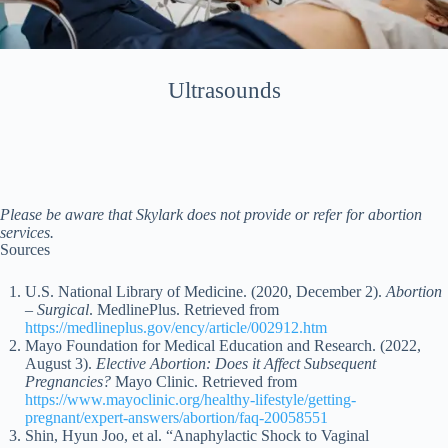
Ultrasounds
Please be aware that Skylark does not provide or refer for abortion
services.
Sources
U.S. National Library of Medicine. (2020, December 2).
Abortion
– Surgical
. MedlinePlus. Retrieved from
https://medlineplus.gov/ency/article/002912.htm
Mayo Foundation for Medical Education and Research. (2022,
August 3).
Elective Abortion: Does it Affect Subsequent
Pregnancies?
Mayo Clinic. Retrieved from
https://www.mayoclinic.org/healthy-lifestyle/getting-
pregnant/expert-answers/abortion/faq-20058551
Shin, Hyun Joo, et al. “Anaphylactic Shock to Vaginal