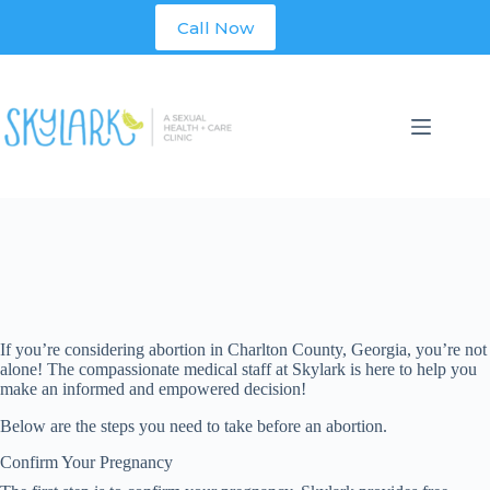
Skip
Call Now
to
content
If you’re considering abortion in
Charlton
County, Georgia, you’re not
alone! The compassionate medical staff at Skylark is here to help you
make an informed and empowered decision!
Below are the steps you need to take before an abortion.
Confirm Your Pregnancy