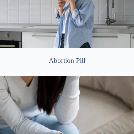
Abortion Pill