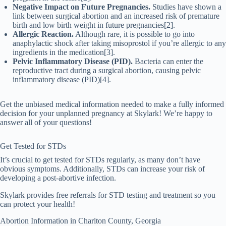
Negative Impact on Future Pregnancies.
Studies have shown a
link between surgical abortion and an increased risk of premature
birth and low birth weight in future pregnancies[2].
Allergic Reaction.
Although rare, it is possible to go into
anaphylactic shock after taking misoprostol if you’re allergic to any
ingredients in the medication[3].
Pelvic Inflammatory Disease (PID).
Bacteria can enter the
reproductive tract during a surgical abortion, causing pelvic
inflammatory disease (PID)[4].
Get the unbiased medical information needed to make a fully informed
decision for your unplanned pregnancy at Skylark! We’re happy to
answer all of your questions!
Get Tested for STDs
It’s crucial to get tested for STDs regularly, as many don’t have
obvious symptoms. Additionally, STDs can increase your risk of
developing a post-abortive infection.
Skylark provides free referrals for STD testing and treatment so you
can protect your health!
Abortion Information in
Charlton
County, Georgia