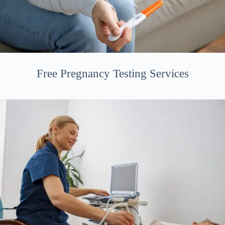
Free Pregnancy Testing Services