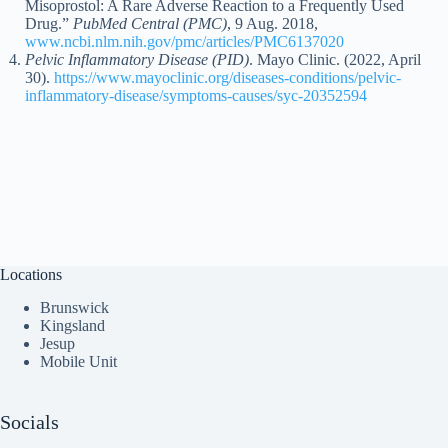
Misoprostol: A Rare Adverse Reaction to a Frequently Used
Drug.”
PubMed Central (PMC)
, 9 Aug. 2018,
www.ncbi.nlm.nih.gov/pmc/articles/PMC6137020
Pelvic Inflammatory Disease (PID)
. Mayo Clinic. (2022, April
30).
https://www.mayoclinic.org/diseases-conditions/pelvic-
inflammatory-disease/symptoms-causes/syc-20352594
Locations
Brunswick
Kingsland
Jesup
Mobile Unit
Socials