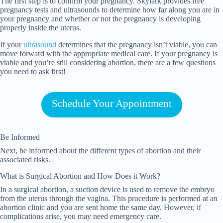
The first step is to confirm your pregnancy. Skylark provides free
pregnancy tests and ultrasounds to determine how far along you are in
your pregnancy and whether or not the pregnancy is developing
properly inside the uterus.
If your
ultrasound
determines that the pregnancy isn’t viable, you can
move forward with the appropriate medical care. If your pregnancy is
viable and you’re still considering abortion, there are a few questions
you need to ask first!
Schedule Your Appointment
Be Informed
Next, be informed about the different types of abortion and their
associated risks.
What is Surgical Abortion and How Does it Work?
In a surgical abortion, a suction device is used to remove the embryo
from the uterus through the vagina. This procedure is performed at an
abortion clinic and you are sent home the same day. However, if
complications arise, you may need emergency care.