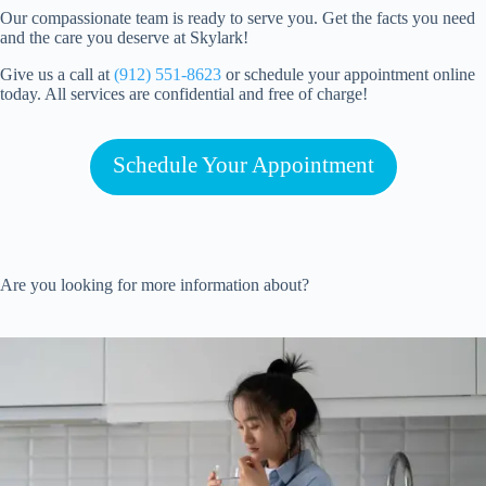
Our compassionate team is ready to serve you. Get the facts you need
and the care you deserve at Skylark!
Give us a call at
(912) 551-8623
or schedule your appointment online
today. All services are confidential and free of charge!
Schedule Your Appointment
Are you looking for more information about?